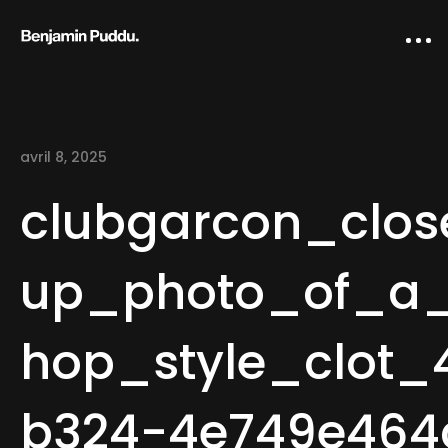
avril 8, 2025
clubgarcon_clos
up_photo_of_a
Home
hop_style_clot_
Creative direction
IA Works
b324-4e749e464