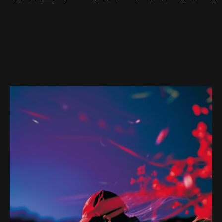
Web-design
About
Contact