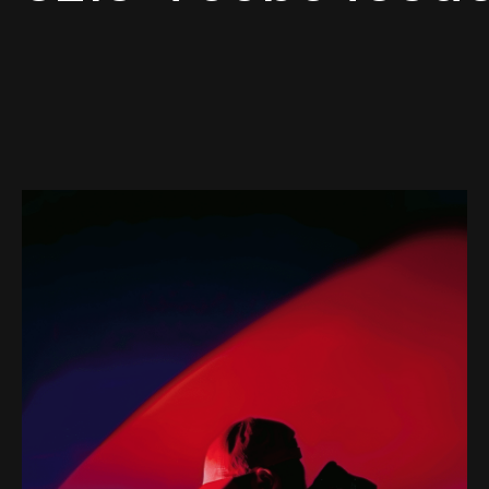
Web-design
About
Contact