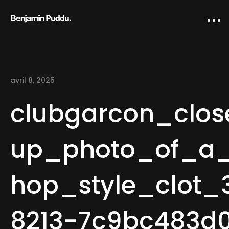
avril 8, 2025
clubgarcon_clos
up_photo_of_a
Home
hop_style_clot
Creative direction
IA Works
8213-7c9bc483d